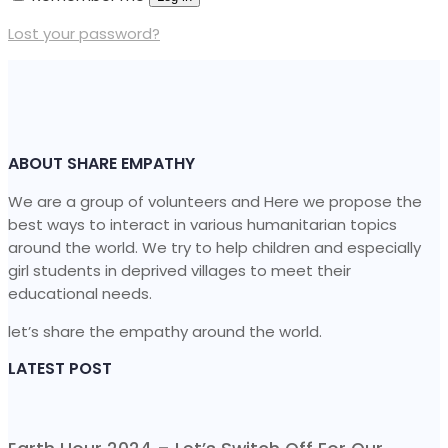
Lost your password?
ABOUT SHARE EMPATHY
We are a group of volunteers and Here we propose the
best ways to interact in various humanitarian topics
around the world. We try to help children and especially
girl students in deprived villages to meet their
educational needs.
let’s share the empathy around the world.
LATEST POST