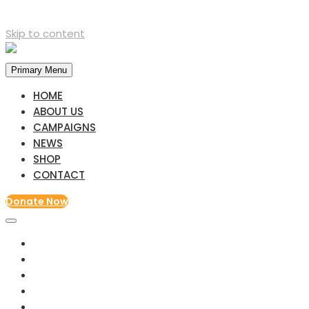
Skip to content
Primary Menu
HOME
ABOUT US
CAMPAIGNS
NEWS
SHOP
CONTACT
Donate Now