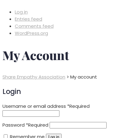
Log in
Entries feed
Comments feed
WordPress.org
My Account
Share Empathy Association
>
My account
Login
Username or email address
*
Required
Password
*
Required
Remember me
Log in