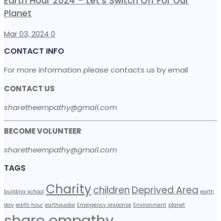
Earth Hour 2024 – Let’s Switch Off For Our
Planet
Mar 03, 2024
0
CONTACT INFO
For more information please contacts us by email
CONTACT US
sharetheempathy@gmail.com
BECOME VOLUNTEER
sharetheempathy@gmail.com
TAGS
Charity
children
Deprived Area
building school
earth
day
earth hour
earthquake
Emergency response
Environment
planet
share empathy