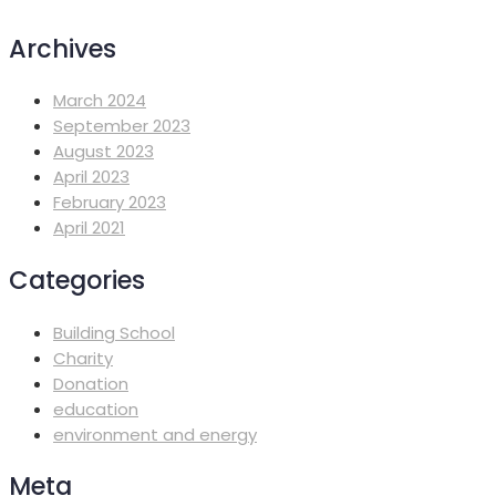
Archives
March 2024
September 2023
August 2023
April 2023
February 2023
April 2021
Categories
Building School
Charity
Donation
education
environment and energy
Meta